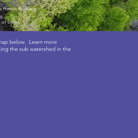
lue Heron Rookery
 of water.
 map below. Learn m
ore
king the sub watershed in the