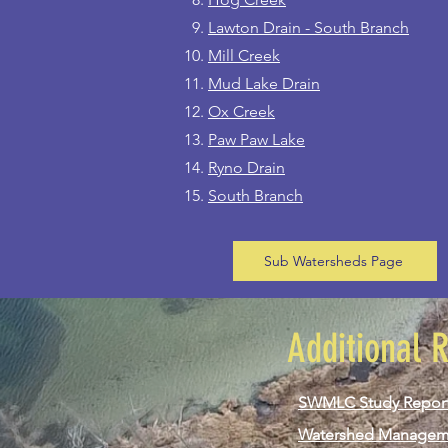
Lawton Drain - South Branch
Mill Creek
Mud Lake Drain
Ox Creek
Paw Paw Lake
Ryno Drain
South Branch
Sub Watersheds Page
Additional 
SWMLC Study Repor
Watershed Managem