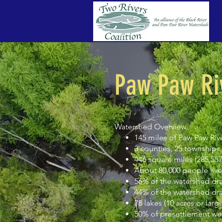
Paw Paw Ri
Watershed Overview
145 miles of Paw Paw Riv
3 counties, 25 townships, 4
446 square miles (285,557
About 80,000 people live
56% of the watershed dr
44% of the watershed d
78 lakes (10 acres or large
50% of presettlement wet