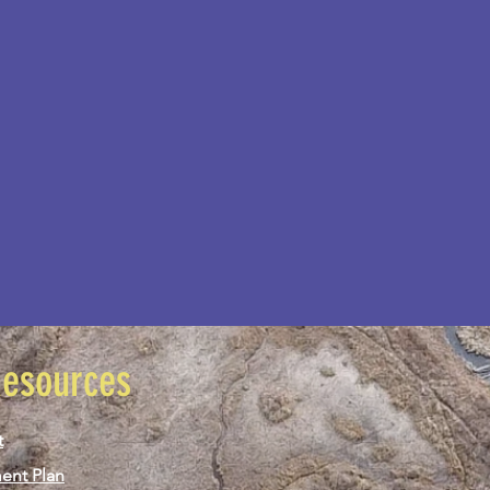
Resources
t
ent Plan