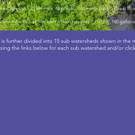
 loss
ed Species - 23 animals, 46 plants, 7 communities, 1 Great B
atershed with just one inch of rain requires 7,750,837,760 gallons
is further divided into 15 sub watersheds shown in the
ing the links below for each sub watershed and/or clic