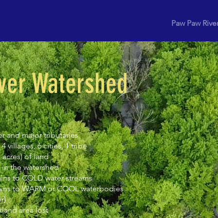
Home
About
Initiatives
Black River
Paw Paw Rive
ver Watershed
er and major tributaries
 villages, 6 cities, 1 tribe
 acres) of land
 in the watershed
ains to COLD water streams
rains to WARM or COOL waterbodies
r)
land area lost