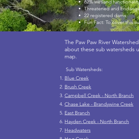
62% wetland functionality
Threatened and Endanger
22 registered dams
Fun Fact: To cover this w
The Paw Paw River Watershed 
about these sub watersheds us
map.
Sub Watersheds:
Blue Creek
Brush Creek
Campbell Creek - North Branch
Chase Lake - Brandywine Creek
East Branch
Hayden Creek - North Branch
Headwaters
Hog Creek