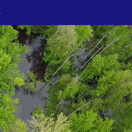
r
Events
How to Help
News