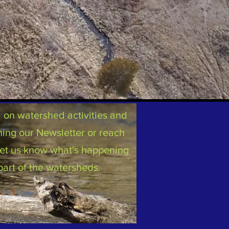
on watershed activities and
ning our Newsletter or reach
 let us know what's happening
part of the watersheds.