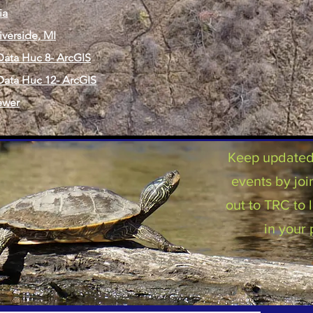
ia
iverside, MI
ata Huc 8- ArcGIS
ata Huc 12- ArcGIS
ewer
Keep updated 
events by joi
out to TRC to
in your 