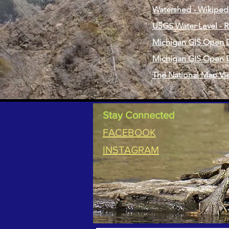
Watershed - Wikiped
USGS Water Level - R
Michigan GIS Open D
Michigan GIS Open D
The National Map Vi
Stay Connected
FACEBOOK
INSTAGRAM