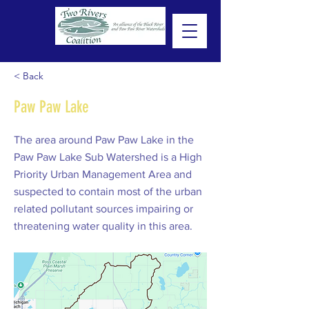
< Back
Paw Paw Lake
The area around Paw Paw Lake in the
Paw Paw Lake Sub Watershed is a High
Priority Urban Management Area and
suspected to contain most of the urban
related pollutant sources impairing or
threatening water quality in this area.