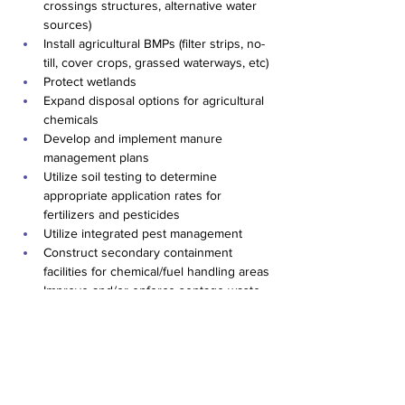
crossings structures, alternative water 
sources)
Install agricultural BMPs (filter strips, no-
till, cover crops, grassed waterways, etc)
Protect wetlands
Expand disposal options for agricultural 
chemicals
Develop and implement manure 
management plans
Utilize soil testing to determine 
appropriate application rates for 
fertilizers and pesticides
Utilize integrated pest management
Construct secondary containment 
facilities for chemical/fuel handling areas
Improve and/or enforce septage waste 
disposal regulations
EPA Data Review
Previous
Next