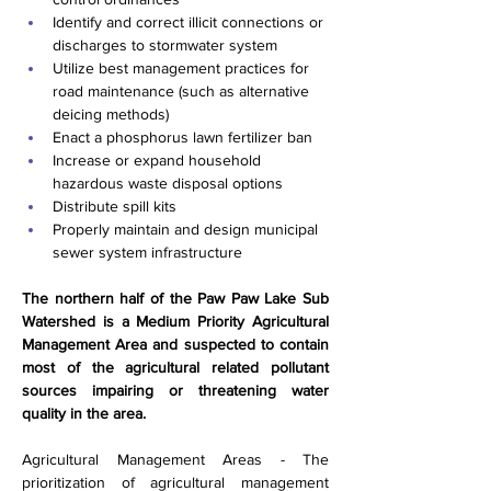
Identify and correct illicit connections or 
discharges to stormwater system
Utilize best management practices for 
road maintenance (such as alternative 
deicing methods)
Enact a phosphorus lawn fertilizer ban
Increase or expand household 
hazardous waste disposal options
Distribute spill kits
Properly maintain and design municipal 
sewer system infrastructure
The northern half of the Paw Paw Lake Sub 
Watershed is a Medium Priority Agricultural 
Management Area and suspected to contain 
most of the agricultural related pollutant 
sources impairing or threatening water 
quality in the area.
Agricultural Management Areas - The 
prioritization of agricultural management 