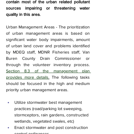
contain most of the urban related pollutant 
sources impairing or threatening water 
quality in this area.
Urban Management Areas - The prioritization 
of urban management areas is based on 
significant water body impairments, amount 
of urban land cover and problems identified 
by MDEQ staff, MDNR Fisheries staff, Van 
Buren County Drain Commissioner or 
through the volunteer inventory process. 
Section 8.3 of the management plan 
provides more details
.
 The following tasks 
should be focused in the high and medium 
priority urban management areas.
Utilize stormwater best management 
practices (road/parking lot sweeping, 
stormceptors, rain gardens, constructed 
wetlands, vegetated swales, etc)
Enact stormwater and post construction 
control ordinances