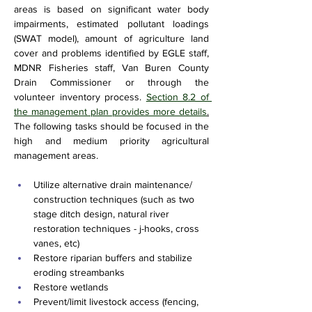
areas is based on significant water body 
impairments, estimated pollutant loadings 
(SWAT model), amount of agriculture land 
cover and problems identified by EGLE staff, 
MDNR Fisheries staff, Van Buren County 
Drain Commissioner or through the 
volunteer inventory process. 
Section 8.2 of 
the management plan provides more details
.
The following tasks should be focused in the 
high and medium priority agricultural 
management areas.
Utilize alternative drain maintenance/ 
construction techniques (such as two 
stage ditch design, natural river 
restoration techniques - j-hooks, cross 
vanes, etc)
Restore riparian buffers and stabilize 
eroding streambanks
Restore wetlands 
Prevent/limit livestock access (fencing, 