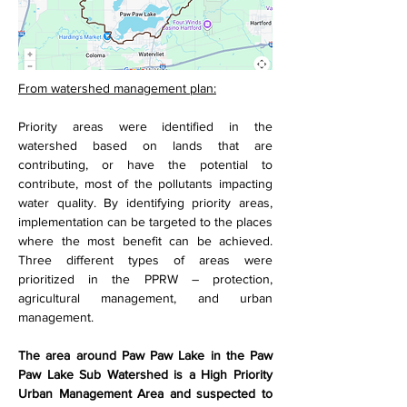
From watershed management plan:
Priority areas were identified in the 
watershed based on lands that are 
contributing, or have the potential to 
contribute, most of the pollutants impacting 
water quality. By identifying priority areas, 
implementation can be targeted to the places 
where the most benefit can be achieved. 
Three different types of areas were 
prioritized in the PPRW – protection, 
agricultural management, and urban 
management.
The area around Paw Paw Lake in the Paw 
Paw Lake Sub Watershed is a High Priority 
Urban Management Area and suspected to 