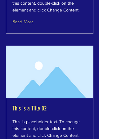
this content, double-click on the
element and click Change Content.
Read More
This is a Title 02
This is placeholder text. To change
this content, double-click on the
element and click Change Content.