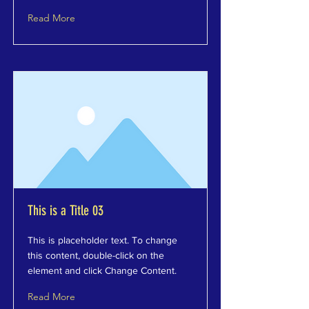
Read More
This is a Title 03
This is placeholder text. To change
this content, double-click on the
element and click Change Content.
Read More