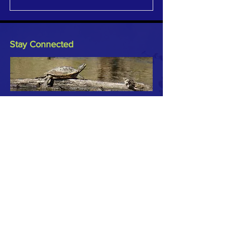
Stay Connected
Keep updated on watershed
activities and events by joining our
Newsletter or reach out to TRC to
let us know what's happening in
your part of the watersheds.
Subscribe to Our Newsletter
Email
*