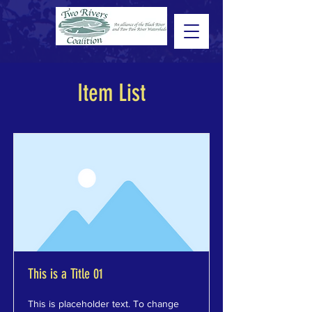
Item List
This is a Title 01
This is placeholder text. To change