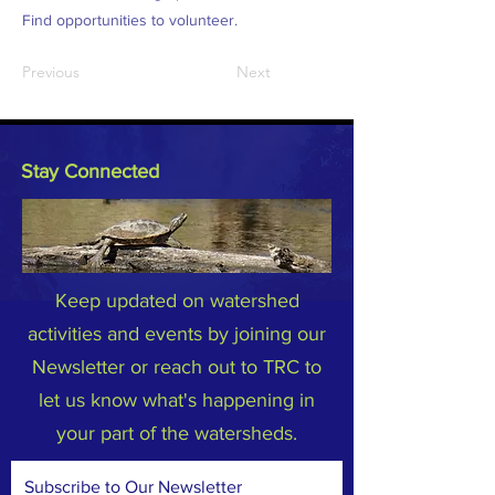
Find opportunities to volunteer.
Previous
Next
Stay Connected
Keep updated on watershed
activities and events by joining our
Newsletter or reach out to TRC to
let us know what's happening in
your part of the watersheds.
Subscribe to Our Newsletter