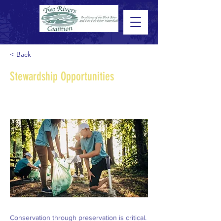
< Back
Stewardship Opportunities
Conservation through preservation is critical.