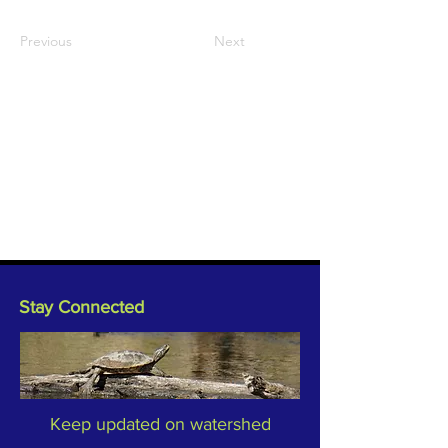
Previous
Next
Stay Connected
Keep updated on watershed