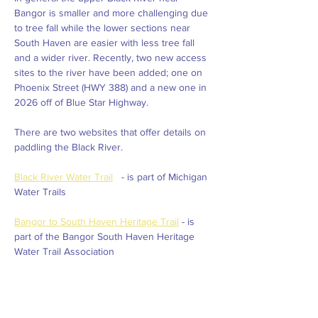
Bangor is smaller and more challenging due 
to tree fall while the lower sections near 
South Haven are easier with less tree fall 
and a wider river. Recently, two new access 
sites to the river have been added; one on 
Phoenix Street (HWY 388) and a new one in 
2026 off of Blue Star Highway.  
There are two websites that offer details on 
paddling the Black River. 
Black River Water Trail
   - is part of Michigan 
Water Trails
Bangor to South Haven Heritage Trail
 - is 
part of the Bangor South Haven Heritage 
Water Trail Association