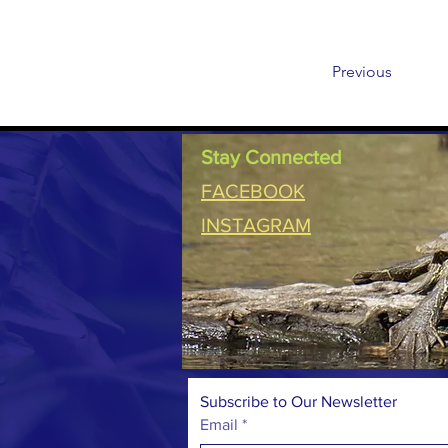
Previous
Stay Connected
FACEBOOK
INSTAGRAM
Subscribe to Our Newsletter
Email
*