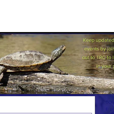
Keep updated 
events by joi
out to TRC to
in your 
CON
E:
pr