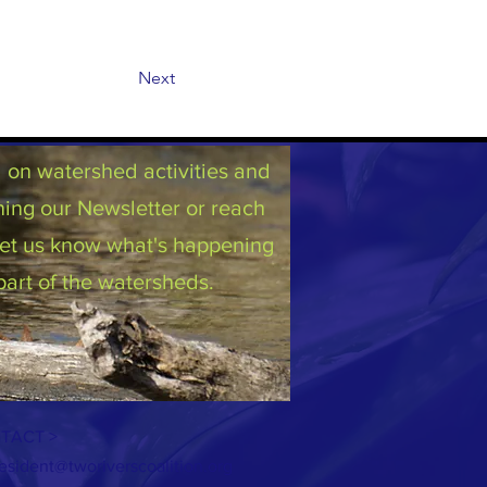
Next
on watershed activities and
ning our Newsletter or reach
 let us know what's happening
part of the watersheds.
TACT >
esident@tworiverscoalition.org