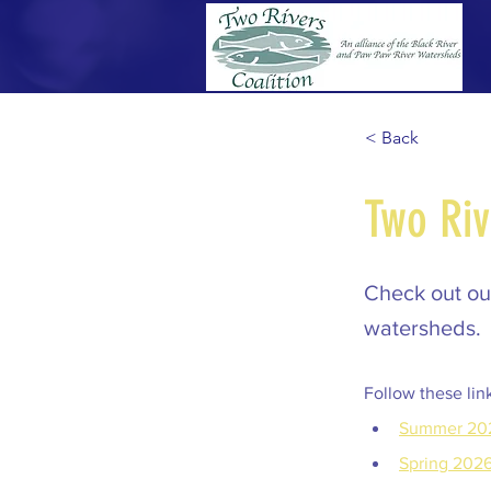
< Back
Two Riv
Check out our
watersheds.
Follow these lin
Summer 20
Spring 202