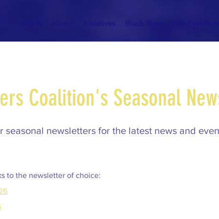
Home
About
Initiatives
Black River
Paw Paw Rive
ers Coalition's Seasonal New
 seasonal newsletters for the latest news and event
ks to the newsletter of choice:
26
6