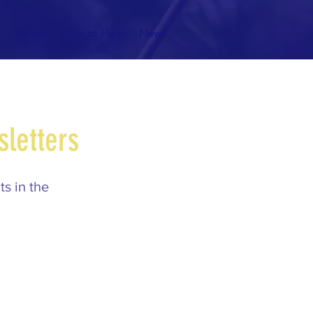
r
Events
How to Help
News
sletters
s in the