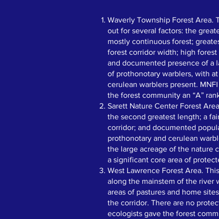
​​Waverly Township Forest Area. 
out for several factors: the great
mostly continuous forest; greate
forest corridor width; high forest
and documented presence of a l
of prothonotary warblers, with a
cerulean warblers present. MNFI
the forest community an “A” ran
Sarett Nature Center Forest Area
the second greatest length; a fai
corridor; and documented popula
prothonotary and cerulean warble
the large acreage of the nature 
a significant core area of protect
West Lawrence Forest Area. This
along the mainstem of the river
areas of pastures and home sites
the corridor. There are no prote
ecologists gave the forest comm