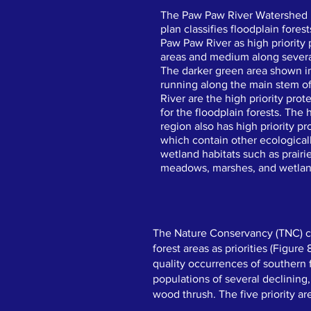
The Paw Paw River Watershe
plan classifies floodplain fores
Paw Paw River as high priority 
areas and medium along several
The darker green area shown 
running along the main stem o
River are the high priority prot
for the floodplain forests. The
region also has high priority pr
which contain other ecological
wetland habitats such as prairi
meadows, marshes, and wetland
​​The Nature Conservancy (TNC) c
forest areas as priorities (Figure
quality occurrences of southern f
populations of several declining
wood thrush. The five priority ar