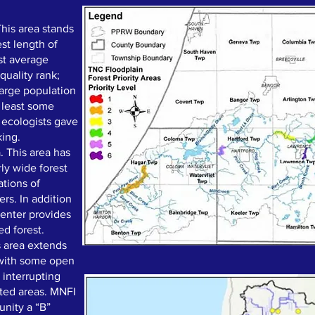
This area stands
est length of
st average
 quality rank;
arge population
t least some
 ecologists gave
king.
. This area has
rly wide forest
tions of
rs. In addition
center provides
ed forest.
 area extends
 with some open
 interrupting
cted areas. MNFI
unity a “B”