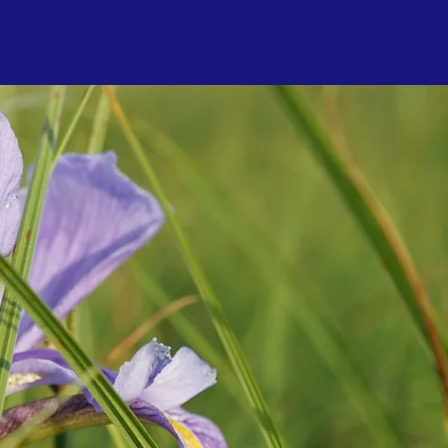
r
Events
How to Help
News