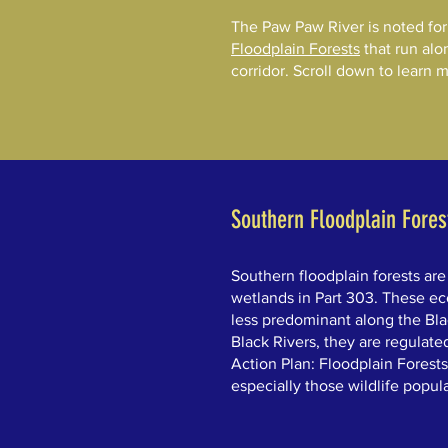
The Paw Paw River is noted for i
Floodplain Forests
that run alo
corridor. Scroll down to learn 
Southern Floodplain Fores
Southern floodplain forests are
wetlands in Part 303. These ec
less predominant along the Bla
Black Rivers, they are regulate
Action Plan: Floodplain Forests
especially those wildlife popula