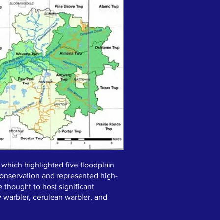
 which highlighted five floodplain
y conservation and represented high-
 thought to host significant
y warbler, cerulean warbler, and