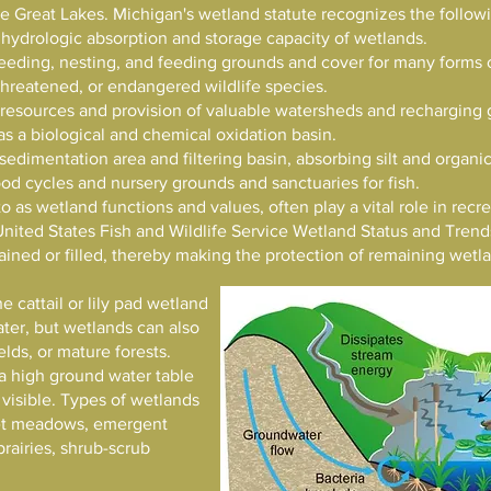
 the Great Lakes. Michigan's wetland statute recognizes the follo
 hydrologic absorption and storage capacity of wetlands.
reeding, nesting, and feeding grounds and cover for many forms o
threatened, or endangered wildlife species.
 resources and provision of valuable watersheds and recharging 
as a biological and chemical oxidation basin.
 sedimentation area and filtering basin, absorbing silt and organic
ood cycles and nursery grounds and sanctuaries for fish.
to as wetland functions and values, often play a vital role in rec
United States Fish and Wildlife Service Wetland Status and Trend
ained or filled, thereby making the protection of remaining wet
e cattail or lily pad wetland
ter, but wetlands can also
lds, or mature forests.
a high ground water table
visible. Types of wetlands
et meadows, emergent
rairies, shrub-scrub