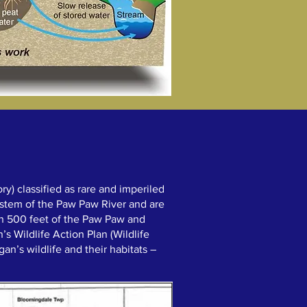
y) classified as rare and imperiled
 stem of the Paw Paw River and are
in 500 feet of the Paw Paw and
’s Wildlife Action Plan (Wildlife
an’s wildlife and their habitats –