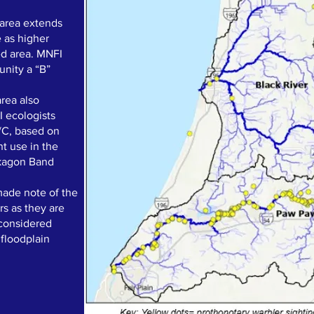
 area extends
e as higher
ted area. MNFI
unity a “B”
area also
I ecologists
B/C, based on
nt use in the
okagon Band
ade note of the
s as they are
 considered
 floodplain