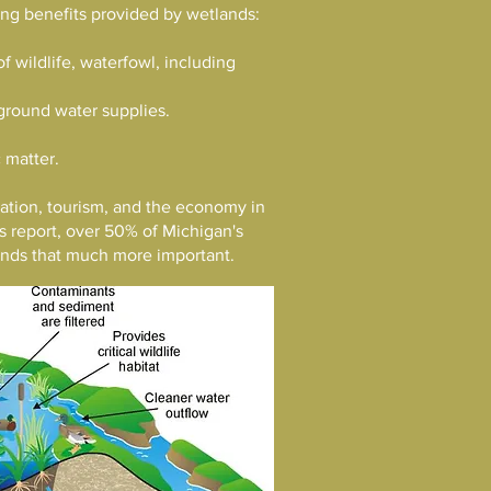
wing benefits provided by wetlands:
f wildlife, waterfowl, including
ground water supplies.
 matter.
reation, tourism, and the economy in
s report, over 50% of Michigan's
lands that much more important.