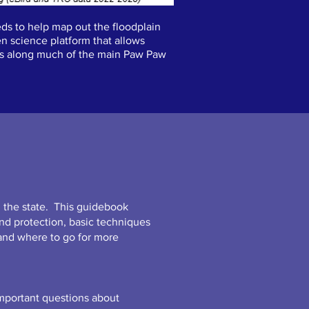
ds to help map out the floodplain
en science platform that allows
ests along much of the main Paw Paw
 the state. This guidebook
nd protection, basic techniques
and where to go for more
important questions about