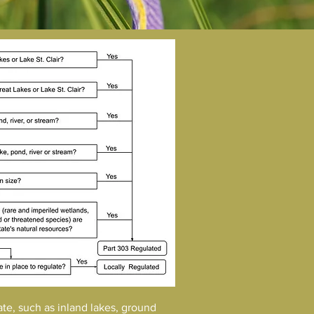
ate, such as inland lakes, ground