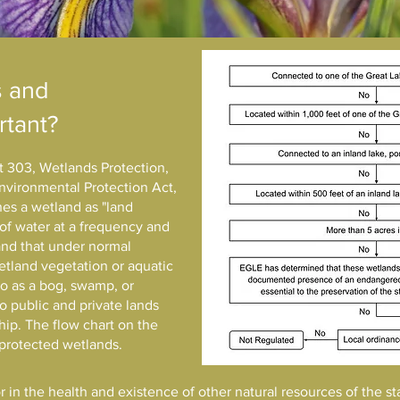
s and
rtant?
rt 303, Wetlands Protection,
nvironmental Protection Act,
es a wetland as "land
of water at a frequency and
 and that under normal
tland vegetation or aquatic
to as a bog, swamp, or
to public and private lands
hip. The flow chart on the
/ protected wetlands.
r in the health and existence of other natural resources of the st