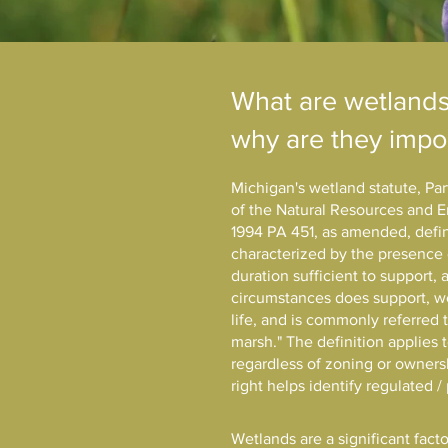
What are wetland
why are they impo
Michigan's wetland statute, Pa
of the Natural Resources and E
1994 PA 451, as amended, defin
characterized by the presence 
duration sufficient to support,
circumstances does support, we
life, and is commonly referred 
marsh." The definition applies 
regardless of zoning or owners
right helps identify regulated 
Wetlands are a significant facto