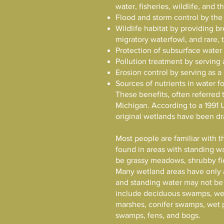
water, fisheries, wildlife, and
Flood and storm control by the
Wildlife habitat by providing b
migratory waterfowl, and rare, 
Protection of subsurface water
Pollution treatment by serving 
Erosion control by serving as a
Sources of nutrients in water f
These benefits, often referred 
Michigan. According to a 1991 
original wetlands have been dr
Most people are familiar with th
found in areas with standing wa
be grassy meadows, shrubby fie
Many wetland areas have only 
and standing water may not be 
include deciduous swamps, w
marshes, conifer swamps, wet p
swamps, fens, and bogs.