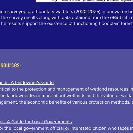
tion surveyed prothonotary warblers (2020-2025) in our watershe
 the survey results along with data obtained from the eBird citiz
 The results support the existence of functioning floodplain for
esources
:
ands: A landowner's Guide
itical to the protection and management of wetland resources in
 the landowner learn more about wetlands and the value of wetla
agement, the economic benefits of various protection methods, 
nds: A Guide for Local Governments
r the local government official or interested citizen who faces 