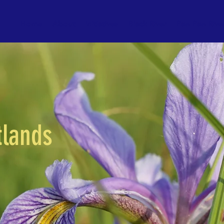
Home
About
Initiatives
Black River
Paw Paw Rive
tlands