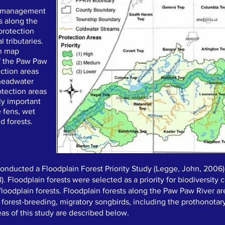
d management
ts along the
protection
 tributaries.
in map
f the Paw Paw
ection areas
 headwater
otection areas
ly important
e fens, wet
 forests.
onducted a Floodplain Forest Priority Study (Legge, John, 2006)
 8). Floodplain forests were selected as a priority for biodiversit
loodplain forests. Floodplain forests along the Paw Paw River are
, forest-breeding, migratory songbirds, including the prothonotar
eas of this study are described below.