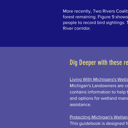
More recently, Two Rivers Coali
forest remaining. Figure 9 shows
people to record bird sightings.
River corridor.
Dig Deeper with these r
Living With Michigans's Wetl
Michigan's Landowners are cr
contains information to help
and options for wetland man
assistance.
Protecting Michigan's Wetla
This guidebook is designed fo