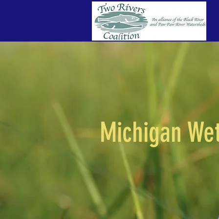
Michigan We