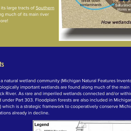
ts large tracts of
Southern
ng much of its main river
more!
ts
 a natural wetland community (Michigan Natural Features Inventor
ologically important wetlands are found along much of the main
ck River. As rare and imperiled wetlands connected and/or with
d under Part 303. Floodplain forests are also included in Michigan
) which is a strategic framework to cooperatively conserve Michig
tions already in decline.