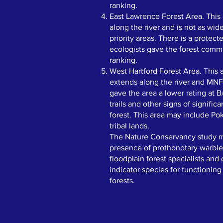
ranking.
East Lawrence Forest Area. This
along the river and is not as wid
priority areas. There is a protec
ecologists gave the forest comm
ranking.
West Hartford Forest Area. This 
extends along the river and MNF
gave the area a lower rating at 
trails and other signs of significa
forest. This area may include P
tribal lands. ​
The Nature Conservancy study m
presence of prothonotary warbler
floodplain forest specialists and
indicator species for functioning
forests.