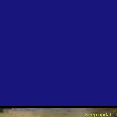
Keep updated 