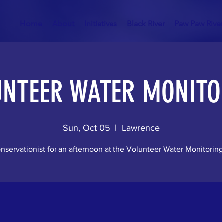
Home
About
Initiatives
Black River
Paw Paw Rive
UNTEER WATER MONITO
Sun, Oct 05
  |  
Lawrence
nservationist for an afternoon at the Volunteer Water Monitorin