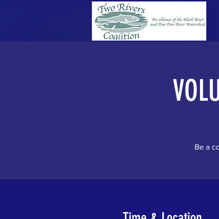
VOL
Be a co
Time & Location