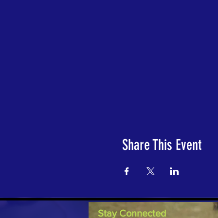
Share This Event
Stay Connected