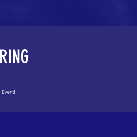
r
Events
How to Help
News
RING
g Event!