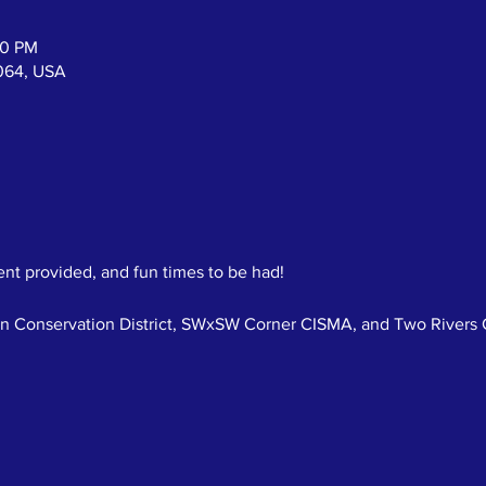
00 PM
064, USA
nt provided, and fun times to be had!  
n Conservation District, SWxSW Corner CISMA, and Two Rivers C