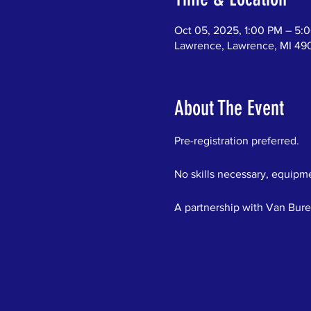
Oct 05, 2025, 1:00 PM – 5:
Lawrence, Lawrence, MI 49
About The Event
Pre-registration preferred.  
No skills necessary, equipme
A partnership with Van Bure