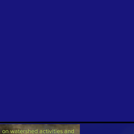
on watershed activities and