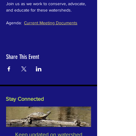
Join us as we work to conserve, advocate, 
and educate for these watersheds.  
Agenda:  
Current Meeting Documents
Share This Event
Stay Connected
Keep updated on watershed