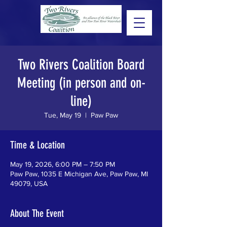
Two Rivers Coalition Board
Meeting (in person and on-
line)
Tue, May 19
  |  
Paw Paw
Time & Location
May 19, 2026, 6:00 PM – 7:50 PM
Paw Paw, 1035 E Michigan Ave, Paw Paw, MI
49079, USA
About The Event