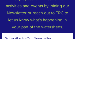
activities and events by joining our
Newsletter or reach out to TRC to
let us know what's happening in
your part of the watersheds.
Subscribe to Our Newsletter
Email
*
Yes, subscribe me to your 
newsletter.
*
Subscribe Now
FACEBOOK
INSTAGRAM
TERMS & CONDITIONS