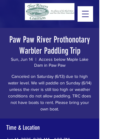
Paw Paw River Prothonotary
Warbler Paddling Trip
Sun, Jun 14
  |  
Access below Maple Lake
Dam in Paw Paw
Canceled on Saturday (6/13) due to high
water level. We will paddle on Sunday (6/14)
unless the river is still too high or weather
conditions do not allow paddling. TRC does
not have boats to rent. Please bring your
own boat.
Time & Location