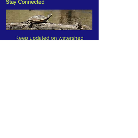
Stay Connected
Keep updated on watershed
activities and events by joining our
Newsletter or reach out to TRC to
let us know what's happening in
your part of the watersheds.
Subscribe to Our Newsletter
Email
*
Yes, subscribe me to your 
newsletter.
*
Subscribe Now