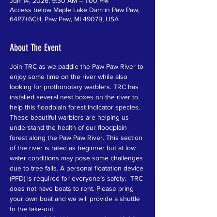
Jun 14, 2026, 9:30 AM – 1:00 PM
Access below Maple Lake Dam in Paw Paw,
64P7+6CH, Paw Paw, MI 49079, USA
About The Event
Join TRC as we paddle the Paw Paw River to 
enjoy some time on the river while also 
looking for prothonotary warblers. TRC has 
installed several nest boxes on the river to 
help this floodplain forest indicator species. 
These beautiful warblers are helping us 
understand the health of our floodplain 
forest along the Paw Paw River. This section 
of the river is rated as beginner but at low 
water conditions may pose some challenges 
due to tree falls. A personal floatation device 
(PFD) is required for everyone’s safety.  TRC 
does not have boats to rent. Please bring 
your own boat and we will provide a shuttle 
to the take-out.