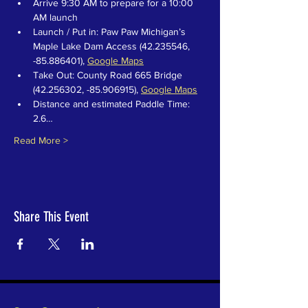
Arrive 9:30 AM to prepare for a 10:00 
AM launch
Launch / Put in: Paw Paw Michigan’s 
Maple Lake Dam Access (42.235546, 
-85.886401), 
Google Maps
Take Out: County Road 665 Bridge 
(42.256302, -85.906915), 
Google Maps
Distance and estimated Paddle Time: 
2.6…
Read More >
Share This Event