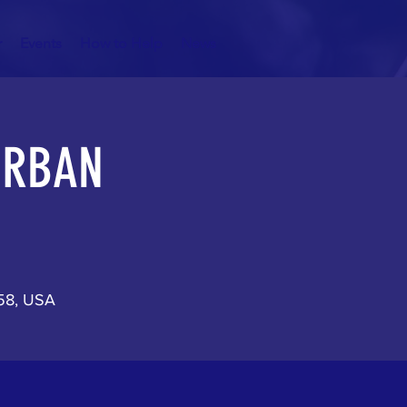
r
Events
How to Help
News
 URBAN
158, USA