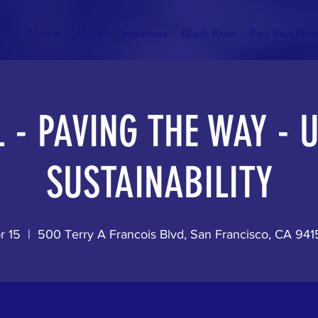
Home
About
Initiatives
Black River
Paw Paw Rive
 - PAVING THE WAY -
SUSTAINABILITY
r 15
  |  
500 Terry A Francois Blvd, San Francisco, CA 94