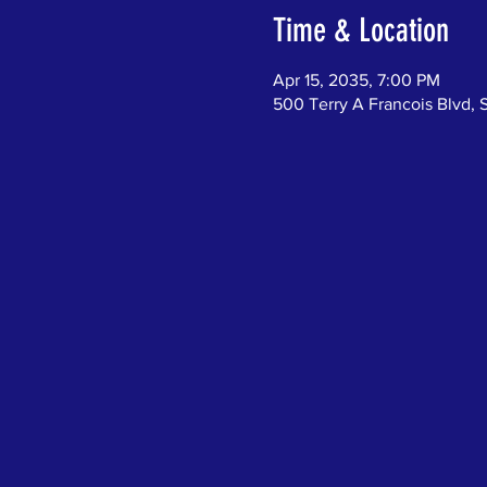
Time & Location
Apr 15, 2035, 7:00 PM
500 Terry A Francois Blvd, 