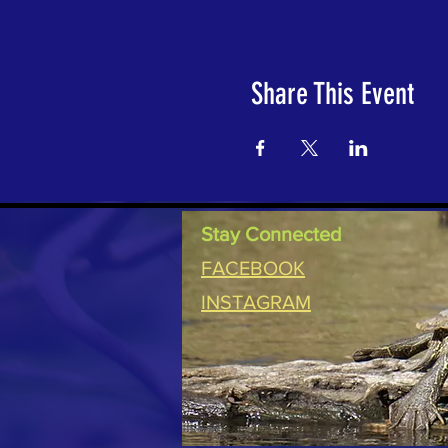
Share This Event
Stay Connected
FACEBOOK
INSTAGRAM