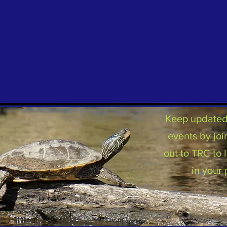
Keep updated 
events by joi
out to TRC to
in your 