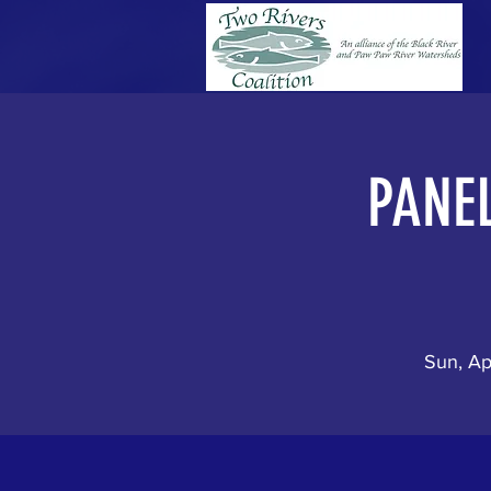
PANEL
Sun, Ap