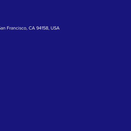
San Francisco, CA 94158, USA