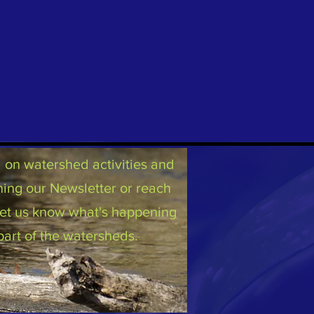
on watershed activities and
ning our Newsletter or reach
 let us know what's happening
part of the watersheds.