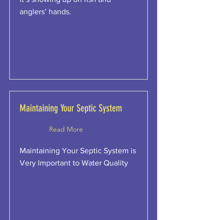
anglers’ hands.
Maintaining Your Septic System
Read More
Maintaining Your Septic System is
Very Important to Water Quality