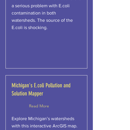
a serious problem with E.coli
contamination in both
watersheds. The source of the
E.coli is shocking.
Michigan's E.coli Pollution and
Solution Mapper
Read More
Explore Michigan’s watersheds
with this interactive ArcGIS map.