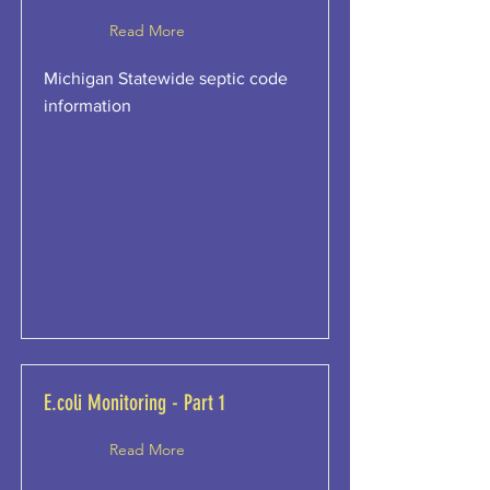
Read More
Michigan Statewide septic code
information
E.coli Monitoring - Part 1
Read More