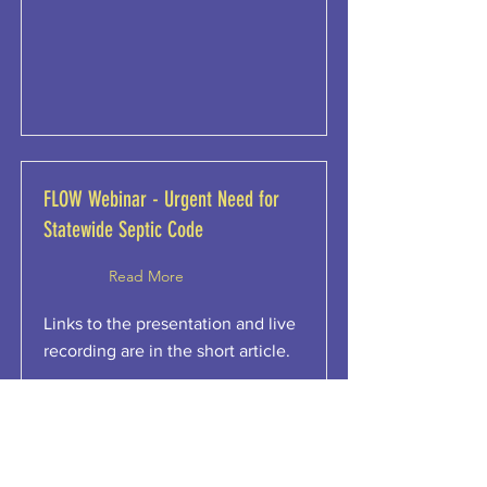
FLOW Webinar - Urgent Need for
Statewide Septic Code
Read More
Links to the presentation and live
recording are in the short article.