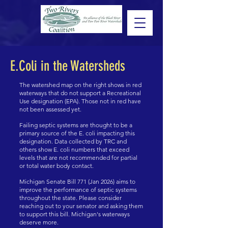
E.Coli in the Watersheds
The watershed map on the right shows in red
waterways that do not support a Recreational
Use designation (EPA). Those not in red have
not been assessed yet.
Failing septic systems are thought to be a
primary source of the E. coli impacting this
designation. Data collected by TRC and
others show E. coli numbers that exceed
levels that are not recommended for partial
or total water body contact.
Michigan Senate Bill 771 (Jan 2026) aims to
improve the performance of septic systems
throughout the state. Please consider
reaching out to your senator and asking them
to support this bill. Michigan's waterways
deserve more.