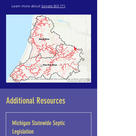
Learn more about
Senate Bill 771
.
Additional Resources
Michigan Statewide Septic
Legislation