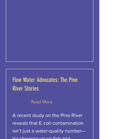
Flow Water Advocates: The Pine
River Stories
Read More
A recent study on the Pine River
reveals that E. coli contamination
isn’t just a water‑quality number—
it’s showing up on fish and