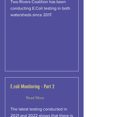
Two Rivers Coalition has been
conducting E.Coli testing in both
watersheds since 2017.
E.coli Monitoring - Part 2
Read More
The latest testing conducted in
2021 and 2022 shows that there is