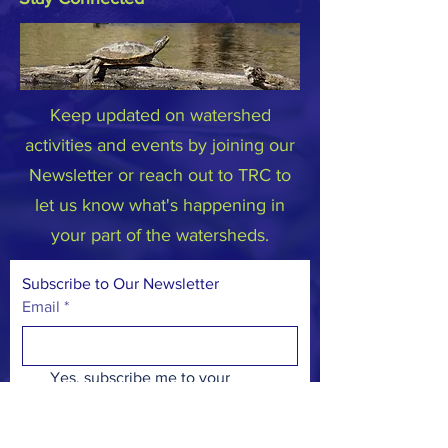
Keep updated on watershed
activities and events by joining our
Newsletter or reach out to TRC to
let us know what's happening in
your part of the watersheds.
Subscribe to Our Newsletter
Email
*
Yes, subscribe me to your 
newsletter.
*
Subscribe Now