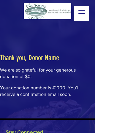
Thank you, Donor Name
We are so grateful for your generous
donation of $0.
Your donation number is #1000. You’ll
receive a confirmation email soon.
Stay Connected