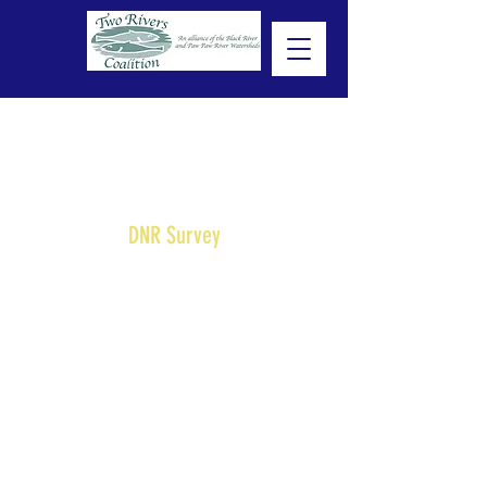
DNR Survey