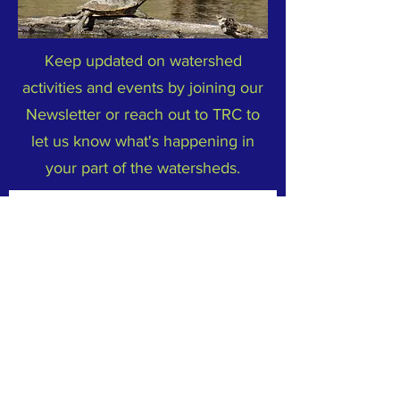
Keep updated on watershed
activities and events by joining our
Newsletter or reach out to TRC to
let us know what's happening in
your part of the watersheds.
Subscribe to Our Newsletter
Email
*
Yes, subscribe me to your 
newsletter.
*
Subscribe Now
FACEBOOK