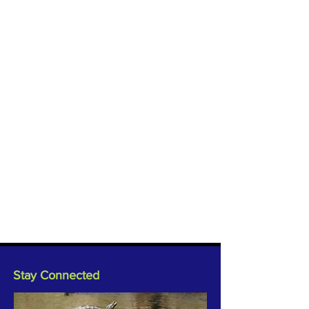
Stay Connected