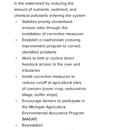
in the watershed by reducing the 
amount of nutrients, sediment, and 
chemical pollutants entering the system
Stabilize priority streambank 
erosion sites through the 
installation of corrective measures
Establish a road/stream crossing 
improvement program to correct 
identified problems
Work to limit or control direct 
livestock access to the river and 
tributaries
Install corrective measures to 
reduce runoff at agricultural sites 
of concern (cover crop, reduced/no 
tillage, buffer strips)
Encourage farmers to participate in 
the Michigan Agriculture 
Environmental Assurance Program 
(MAEAP)
Reestablish 