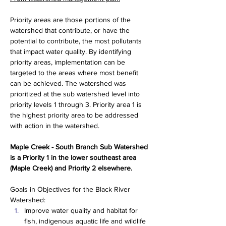
Priority areas are those portions of the 
watershed that contribute, or have the 
potential to contribute, the most pollutants 
that impact water quality. By identifying 
priority areas, implementation can be 
targeted to the areas where most benefit 
can be achieved. The watershed was 
prioritized at the sub watershed level into 
priority levels 1 through 3. Priority area 1 is 
the highest priority area to be addressed 
with action in the watershed.
Maple Creek - South Branch Sub Watershed 
is a Priority 1 in the lower southeast area 
(Maple Creek) and Priority 2 elsewhere.
Goals in Objectives for the Black River 
Watershed:
Improve water quality and habitat for 
fish, indigenous aquatic life and wildlife 