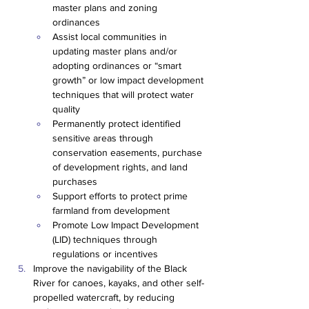
master plans and zoning 
ordinances
Assist local communities in 
updating master plans and/or 
adopting ordinances or “smart 
growth” or low impact development 
techniques that will protect water 
quality
Permanently protect identified 
sensitive areas through 
conservation easements, purchase 
of development rights, and land 
purchases
Support efforts to protect prime 
farmland from development
Promote Low Impact Development 
(LID) techniques through 
regulations or incentives
Improve the navigability of the Black 
River for canoes, kayaks, and other self-
propelled watercraft, by reducing 