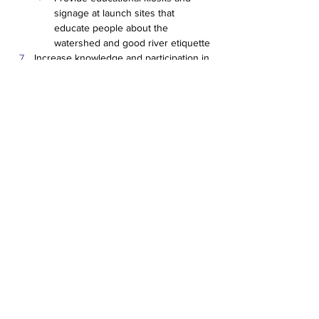
signage at launch sites that 
educate people about the 
watershed and good river etiquette
Increase knowledge and participation in 
programs regarding nonpoint source 
pollution and means of prevention
Hire staff to implement watershed 
management plan, including a 
project manager and a land use 
planner
Implement Information & Education 
Plan (see Appendix Q)
Prevent the introduction of, and 
minimize the negative impact of, 
invasive species within the basin.
Establish or work with existing 
invasive species control programs 
to prevent the spread of exotic 
species in the watershed