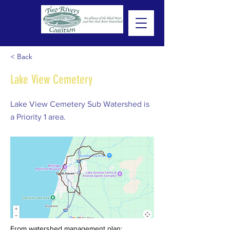
< Back
Lake View Cemetery
Lake View Cemetery Sub Watershed is
a Priority 1 area.
From watershed management plan: