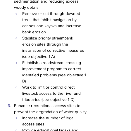
sedimentation and reducing excess 
woody debris
Remove or cut through downed 
trees that inhibit navigation by 
canoes and kayaks and increase 
bank erosion
Stabilize priority streambank 
erosion sites through the 
installation of corrective measures 
(see objective 1 A)
Establish a road/stream crossing 
improvement program to correct 
identified problems (see objective 1 
B)
Work to limit or control direct 
livestock access to the river and 
tributaries (see objective 1 D)
Enhance recreational access sites to 
prevent the degradation of water quality
Increase the number of legal 
access sites
Provide educational kiosks and 