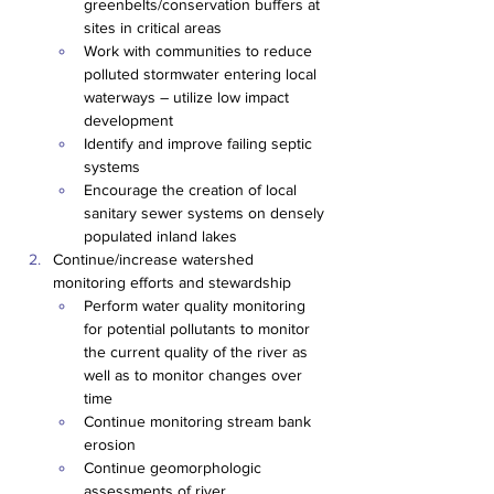
greenbelts/conservation buffers at 
sites in critical areas
Work with communities to reduce 
polluted stormwater entering local 
waterways – utilize low impact 
development
Identify and improve failing septic 
systems
Encourage the creation of local 
sanitary sewer systems on densely 
populated inland lakes
Continue/increase watershed 
monitoring efforts and stewardship
Perform water quality monitoring 
for potential pollutants to monitor 
the current quality of the river as 
well as to monitor changes over 
time
Continue monitoring stream bank 
erosion
Continue geomorphologic 
assessments of river