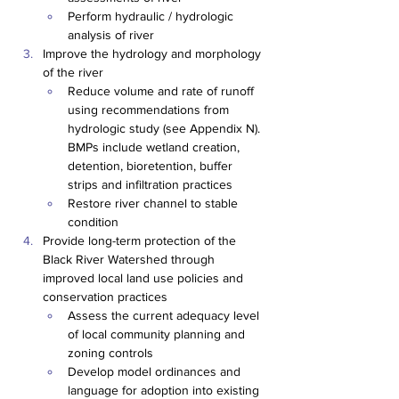
Perform hydraulic / hydrologic 
analysis of river
Improve the hydrology and morphology 
of the river
Reduce volume and rate of runoff 
using recommendations from 
hydrologic study (see Appendix N). 
BMPs include wetland creation, 
detention, bioretention, buffer 
strips and infiltration practices
Restore river channel to stable 
condition
Provide long-term protection of the 
Black River Watershed through 
improved local land use policies and 
conservation practices
Assess the current adequacy level 
of local community planning and 
zoning controls
Develop model ordinances and 
language for adoption into existing 